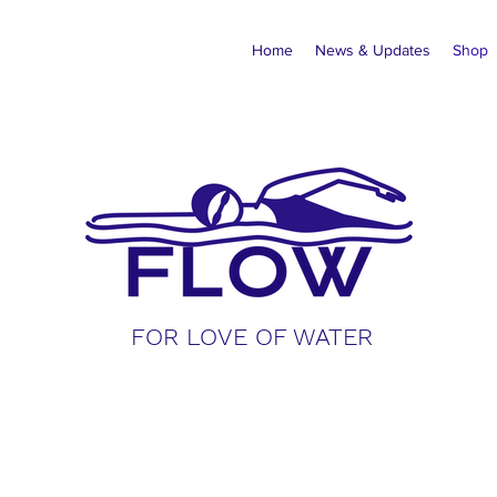
Home
News & Updates
Shop
FOR LOVE OF WATER