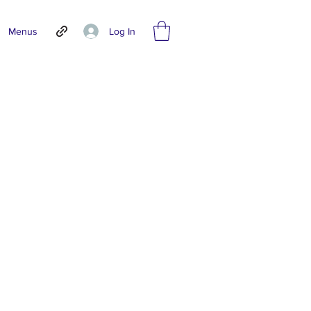
Log In
Menus