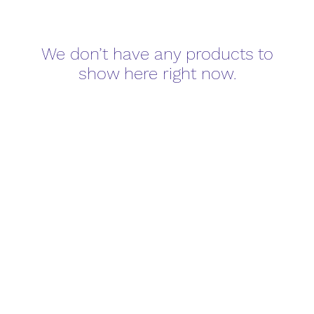
We don’t have any products to
show here right now.