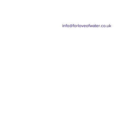
info@forloveofwater.co.uk